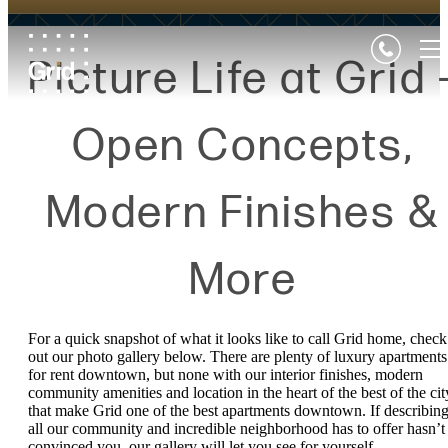
Picture Life at Grid 
Open Concepts,
Modern Finishes &
More
For a quick snapshot of what it looks like to call Grid home, check
out our photo gallery below. There are plenty of luxury apartments
for rent downtown, but none with our interior finishes, modern
community amenities and location in the heart of the best of the cit
that make Grid one of the best apartments downtown. If describin
all our community and incredible neighborhood has to offer hasn’t
convinced you, our gallery will let you see for yourself.