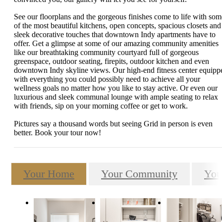
See our floorplans and the gorgeous finishes come to life with som
of the most beautiful kitchens, open concepts, spacious closets and
sleek decorative touches that downtown Indy apartments have to
offer. Get a glimpse at some of our amazing community amenities
like our breathtaking community courtyard full of gorgeous
greenspace, outdoor seating, firepits, outdoor kitchen and even
downtown Indy skyline views. Our high-end fitness center equipp
with everything you could possibly need to achieve all your
wellness goals no matter how you like to stay active. Or even our
luxurious and sleek communal lounge with ample seating to relax
with friends, sip on your morning coffee or get to work.
Pictures say a thousand words but seeing Grid in person is even
better. Book your tour now!
Your Home
Your Community
You