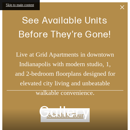
Skip to main content
See Available Units
Before They're Gone!
Live at Grid Apartments in downtown
Indianapolis with modern studio, 1,
and 2-bedroom floorplans designed for
elevated city living and unbeatable
walkable convenience.
Gallery
Schedule Tour