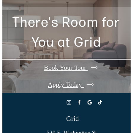
There's Room for
You at
Grid
Book Your Tour
Apply Today
Grid
520 E. Washington St.