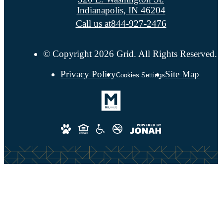
Indianapolis, IN 46204
Call us at
844-927-2476
© Copyright 2026 Grid. All Rights Reserved.
Privacy Policy
Site Map
Cookies Settings