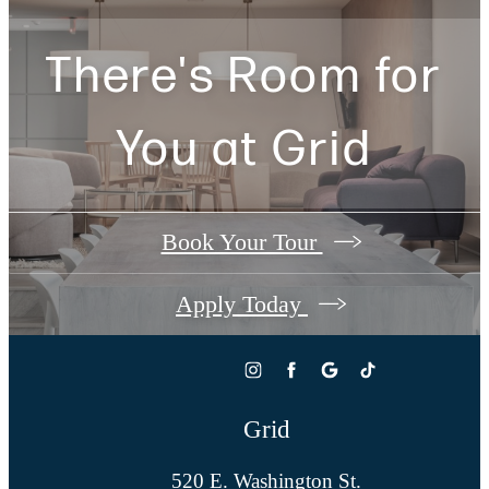
There's Room for
You at
Grid
Book Your Tour
Apply Today
Grid
520 E. Washington St.