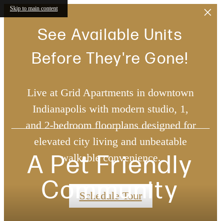
Skip to main content
See Available Units
Before They're Gone!
Live at Grid Apartments in downtown
Indianapolis with modern studio, 1,
and 2-bedroom floorplans designed for
elevated city living and unbeatable
A Pet Friendly
walkable convenience.
Community
Schedule Tour