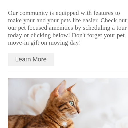
Our community is equipped with features to
make your and your pets life easier. Check out
our pet focused amenities by scheduling a tour
today or clicking below! Don't forget your pet
move-in gift on moving day!
Learn More