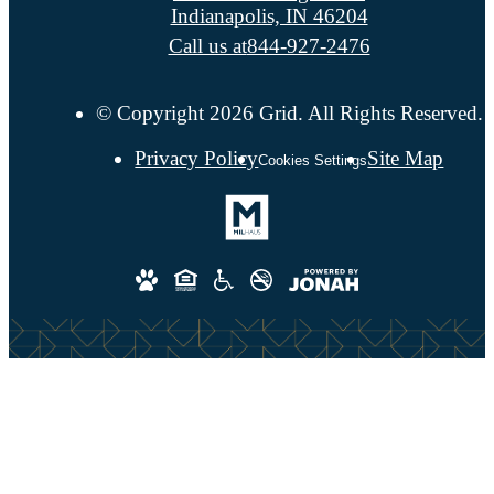
Indianapolis, IN 46204
Call us at
844-927-2476
© Copyright 2026 Grid. All Rights Reserved.
Privacy Policy
Site Map
Cookies Settings