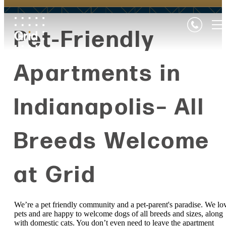
Pet-Friendly
Apartments in
Indianapolis– All
Breeds Welcome
at Grid
We’re a pet friendly community and a pet-parent's paradise. We lo
pets and are happy to welcome dogs of all breeds and sizes, along
with domestic cats. You don’t even need to leave the apartment