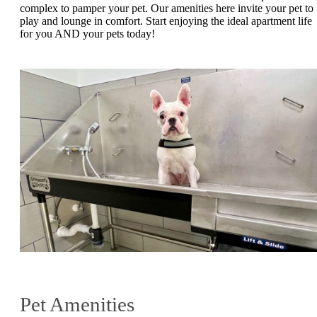
complex to pamper your pet. Our amenities here invite your pet to
play and lounge in comfort. Start enjoying the ideal apartment life
for you AND your pets today!
Pet Amenities