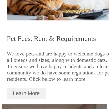
Pet Fees, Rent & Requirements
We love pets and are happy to welcome dogs o
all breeds and sizes, along with domestic cats.
To ensure we have happy residents and a clean
community we do have some regulations for pe
residents. Click below to learn more.
Learn More